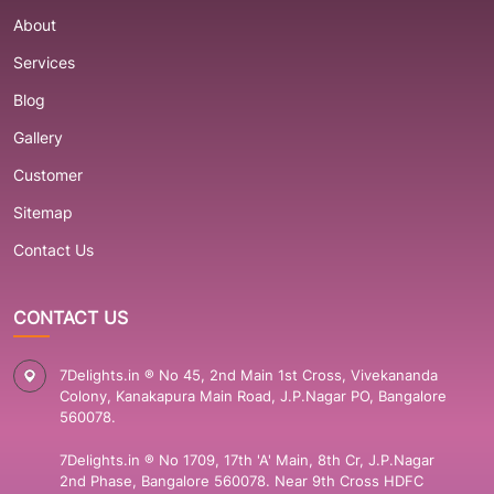
About
Services
Blog
Gallery
Customer
Sitemap
Contact Us
CONTACT US
7Delights.in ® No 45, 2nd Main 1st Cross, Vivekananda
Colony, Kanakapura Main Road, J.P.Nagar PO, Bangalore
560078.
7Delights.in ® No 1709, 17th 'A' Main, 8th Cr, J.P.Nagar
2nd Phase, Bangalore 560078. Near 9th Cross HDFC