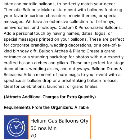
latex and metallic balloons, to perfectly match your decor.
Thematic Balloons: Make a statement with balloons featuring
your favorite cartoon characters, movie themes, or special
messages. We have an extensive collection for birthdays,
anniversaries, and holidays. Custom & Personalized Balloons:
Add a personal touch by having names, dates, logos, or
special messages printed on your balloons. These are perfect
for corporate branding, wedding decorations, or a one-of-a-
kind birthday gift. Balloon Arches & Pillars: Create a grand
entrance or a stunning backdrop for photos with our expertly
crafted balloon arches and pillars. These are perfect for stage
decorations, wedding aisles, and entryways. Balloon Drops &
Releases: Add a moment of pure magic to your event with a
spectacular balloon drop or a breathtaking balloon release.
Ideal for celebrations, launches, or grand finales.
(Attracts Additional Charges for Extra Quantity)
Requirements From the Organizers: A Table
Helium Gas Balloons Qty
50 nos Min
₹0