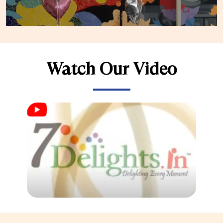
Watch Our Video