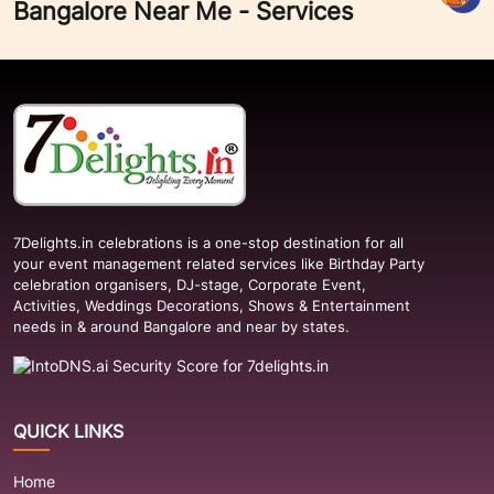
Bangalore Near Me - Services
7Delights.in celebrations is a one-stop destination for all
your event management related services like Birthday Party
celebration organisers, DJ-stage, Corporate Event,
Activities, Weddings Decorations, Shows & Entertainment
needs in & around Bangalore and near by states.
QUICK LINKS
Home