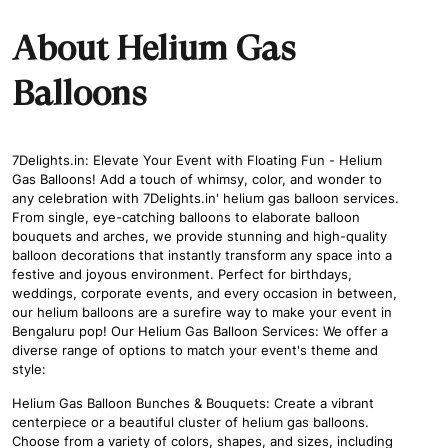
About Helium Gas
Balloons
7Delights.in: Elevate Your Event with Floating Fun - Helium
Gas Balloons! Add a touch of whimsy, color, and wonder to
any celebration with 7Delights.in' helium gas balloon services.
From single, eye-catching balloons to elaborate balloon
bouquets and arches, we provide stunning and high-quality
balloon decorations that instantly transform any space into a
festive and joyous environment. Perfect for birthdays,
weddings, corporate events, and every occasion in between,
our helium balloons are a surefire way to make your event in
Bengaluru pop! Our Helium Gas Balloon Services: We offer a
diverse range of options to match your event's theme and
style:
Helium Gas Balloon Bunches & Bouquets: Create a vibrant
centerpiece or a beautiful cluster of helium gas balloons.
Choose from a variety of colors, shapes, and sizes, including