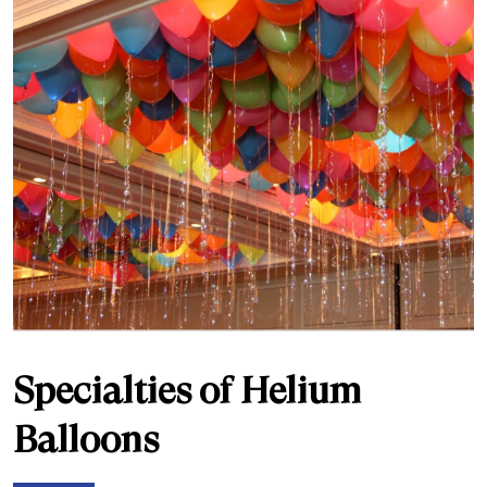
Specialties of Helium
Balloons