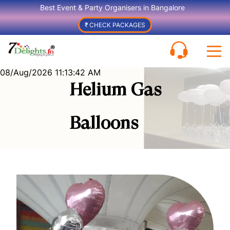
Best Event & Party Organisers in Bangalore
₹ CHECK PACKAGES
08/Aug/2026 11:13:42 AM
Helium Gas
Balloons