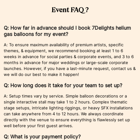
Event FAQ ?
Q: How far in advance should I book 7Delights helium
gas balloons for my event?
A: To ensure maximum availability of premium artists, specific
themes, & equipment, we recommend booking at least 1 to 6
weeks in advance for social parties & corporate events, and 3 to 6
months in advance for major weddings or large-scale corporate
launches. However, if you have a last-minute request, contact us &
we will do our best to make it happen!
Q: How long does it take for your team to set up?
A: Setup times vary by service. Simple balloon decorations or a
single interactive stall may take 1 to 2 hours. Complex thematic
stage setups, intricate lighting riggings, or heavy SFX installations
can take anywhere from 4 to 12 hours. We always coordinate
directly with the venue to ensure everything is flawlessly set up
well before your first guest arrives.
Q: What is your payment policy?