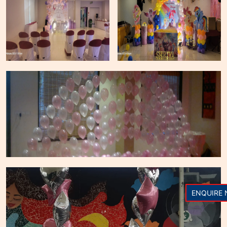
ENQUIRE