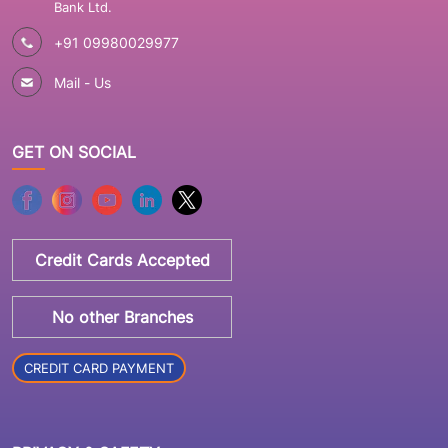
Bank Ltd.
+91 09980029977
Mail - Us
GET ON SOCIAL
Credit Cards Accepted
No other Branches
CREDIT CARD PAYMENT