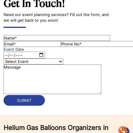
Get In Touch!
Need our event planning services? Fill out the form, and
we will get back to you soon!
Event Date
Helium Gas Balloons Organizers in