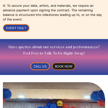
A: To secure your date, artists, and materials, we require an
advance payment upon signing the contract. The remaining
balance is structured into milestones leading up to, or on the day
of the event.
EVENT FAQ ?
Have queries about our services and performances?
Feel Free to Talk To Us Right Away!
CALL US
BOOK NOW