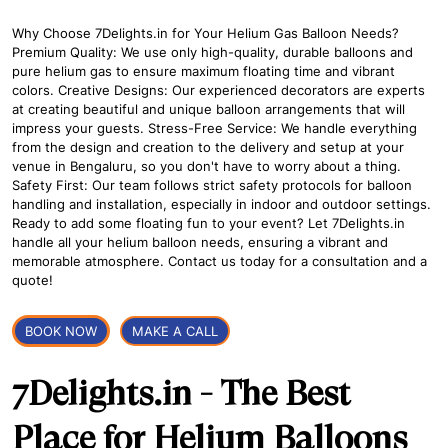
Why Choose 7Delights.in for Your Helium Gas Balloon Needs?
Premium Quality: We use only high-quality, durable balloons and
pure helium gas to ensure maximum floating time and vibrant
colors. Creative Designs: Our experienced decorators are experts
at creating beautiful and unique balloon arrangements that will
impress your guests. Stress-Free Service: We handle everything
from the design and creation to the delivery and setup at your
venue in Bengaluru, so you don't have to worry about a thing.
Safety First: Our team follows strict safety protocols for balloon
handling and installation, especially in indoor and outdoor settings.
Ready to add some floating fun to your event? Let 7Delights.in
handle all your helium balloon needs, ensuring a vibrant and
memorable atmosphere. Contact us today for a consultation and a
quote!
BOOK NOW
MAKE A CALL
7Delights.in - The Best
Place for Helium Balloons