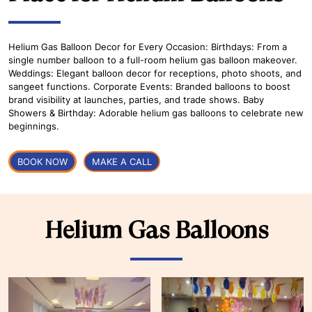
Helium Gas Balloon Decor for Every Occasion: Birthdays: From a
single number balloon to a full-room helium gas balloon makeover.
Weddings: Elegant balloon decor for receptions, photo shoots, and
sangeet functions. Corporate Events: Branded balloons to boost
brand visibility at launches, parties, and trade shows. Baby
Showers & Birthday: Adorable helium gas balloons to celebrate new
beginnings.
BOOK NOW
MAKE A CALL
Helium Gas Balloons