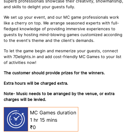
superb professionals showcase their creativity, showmanship,
and skills to delight your guests fully.
We set up your event, and our MC game professionals work
like a cherry on top. We arrange seasoned experts with full-
fledged knowledge of providing immersive experiences to
guests by hosting mind-blowing games customized according
to the event's theme and the client's demands.
To let the game begin and mesmerize your guests, connect
with 7Delights.in and add cost-friendly MC Games to your list
of activities now!
The customer should provide prizes for the winners.
Extra hours will be charged extra.
Note- Music needs to be arranged by the venue, or extra
charges will be levied.
MC Games duration
1 hr 15 mins
₹0