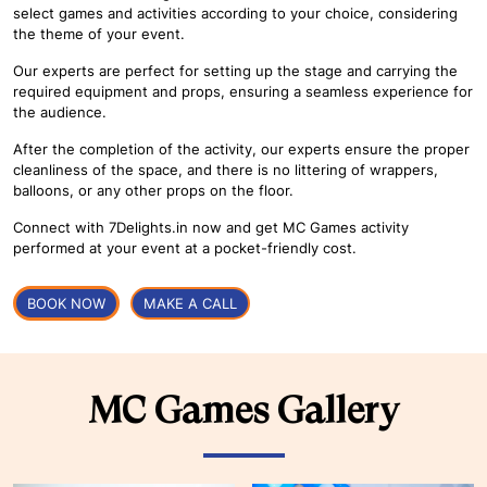
select games and activities according to your choice, considering
the theme of your event.
Our experts are perfect for setting up the stage and carrying the
required equipment and props, ensuring a seamless experience for
the audience.
After the completion of the activity, our experts ensure the proper
cleanliness of the space, and there is no littering of wrappers,
balloons, or any other props on the floor.
Connect with 7Delights.in now and get MC Games activity
performed at your event at a pocket-friendly cost.
BOOK NOW
MAKE A CALL
MC Games Gallery