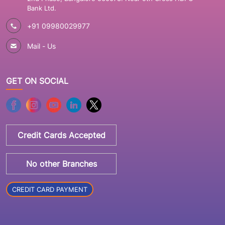
Bank Ltd.
+91 09980029977
Mail - Us
GET ON SOCIAL
Credit Cards Accepted
No other Branches
CREDIT CARD PAYMENT