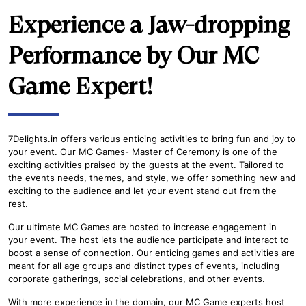
Experience a Jaw-dropping
Performance by Our MC
Game Expert!
7Delights.in offers various enticing activities to bring fun and joy to
your event. Our MC Games- Master of Ceremony is one of the
exciting activities praised by the guests at the event. Tailored to
the events needs, themes, and style, we offer something new and
exciting to the audience and let your event stand out from the
rest.
Our ultimate MC Games are hosted to increase engagement in
your event. The host lets the audience participate and interact to
boost a sense of connection. Our enticing games and activities are
meant for all age groups and distinct types of events, including
corporate gatherings, social celebrations, and other events.
With more experience in the domain, our MC Game experts host