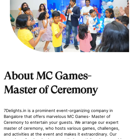
About MC Games-
Master of Ceremony
7Delights.in is a prominent event-organizing company in
Bangalore that offers marvelous MC Games- Master of
Ceremony to entertain your guests. We arrange our expert
master of ceremony, who hosts various games, challenges,
and activities at the event and makes it extraordinary. Our