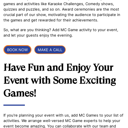
games and activities like Karaoke Challenges, Comedy shows,
quizzes and puzzles, and so on. Award ceremonies are the most
crucial part of our show, motivating the audience to participate in
the games and get rewarded for their achievements.
So, what are you thinking? Add MC Game activity to your event,
and let your guests enjoy the evening.
BOOK NOW
MAKE A CALL
Have Fun and Enjoy Your
Event with Some Exciting
Games!
If you’re planning your event with us, add MC Games to your list of
activities. We arrange well-versed MC Game experts to help your
event become amazing. You can collaborate with our team and