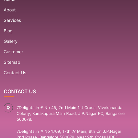
About
Services
Blog
Gallery
Customer
Sitemap
Contact Us
CONTACT US
7Delights.in ® No 45, 2nd Main 1st Cross, Vivekananda
Colony, Kanakapura Main Road, J.P.Nagar PO, Bangalore
560078.
7Delights.in ® No 1709, 17th 'A' Main, 8th Cr, J.P.Nagar
2nd Phase, Bangalore 560078. Near 9th Cross HDFC