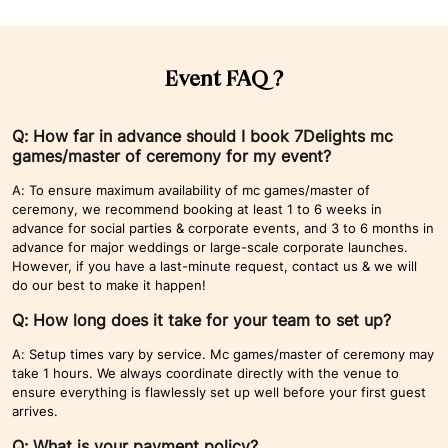
Event FAQ ?
Q: How far in advance should I book 7Delights mc
games/master of ceremony for my event?
A: To ensure maximum availability of mc games/master of
ceremony, we recommend booking at least 1 to 6 weeks in
advance for social parties & corporate events, and 3 to 6 months in
advance for major weddings or large-scale corporate launches.
However, if you have a last-minute request, contact us & we will
do our best to make it happen!
Q: How long does it take for your team to set up?
A: Setup times vary by service. Mc games/master of ceremony may
take 1 hours. We always coordinate directly with the venue to
ensure everything is flawlessly set up well before your first guest
arrives.
Q: What is your payment policy?