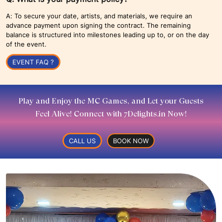
A: To secure your date, artists, and materials, we require an
advance payment upon signing the contract. The remaining
balance is structured into milestones leading up to, or on the day
of the event.
EVENT FAQ ?
Play and Enjoy the MC Games, and Let your Guests
Feel Alive! Connect with 7Delights.in Now!
CALL US
BOOK NOW