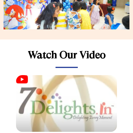
Watch Our Video