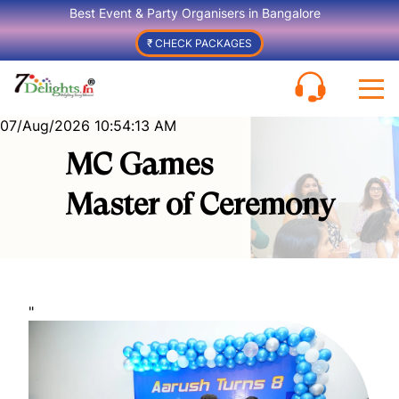
Best Event & Party Organisers in Bangalore
₹ CHECK PACKAGES
07/Aug/2026 10:54:13 AM
MC Games
Master of Ceremony
"