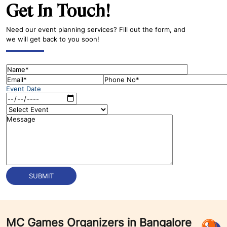
Get In Touch!
Need our event planning services? Fill out the form, and
we will get back to you soon!
Event Date
MC Games Organizers in Bangalore