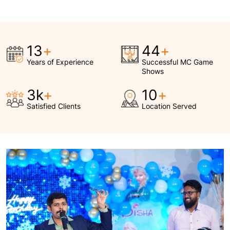
15
+
50
+
Years of Experience
Successful MC Game
Shows
3.5
k
+
12
+
Satisfied Clients
Location Served