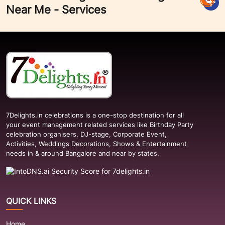
Near Me - Services
7Delights.in celebrations is a one-stop destination for all
your event management related services like Birthday Party
celebration organisers, DJ-stage, Corporate Event,
Activities, Weddings Decorations, Shows & Entertainment
needs in & around Bangalore and near by states.
QUICK LINKS
Home