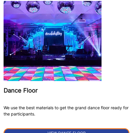
Dance Floor
We use the best materials to get the grand dance floor ready for
the participants.