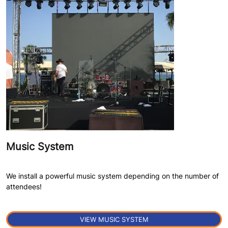
Music System
We install a powerful music system depending on the number of
attendees!
VIEW MUSIC SYSTEM