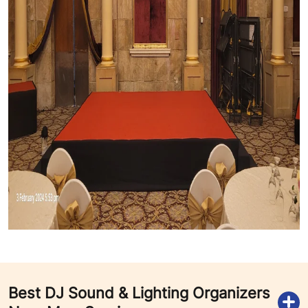
Best DJ Sound & Lighting Organizers