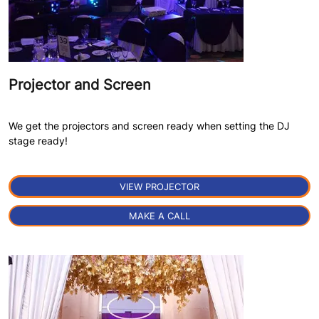
Projector and Screen
We get the projectors and screen ready when setting the DJ
stage ready!
VIEW PROJECTOR
MAKE A CALL