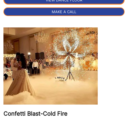
VIEW DANCE FLOOR
MAKE A CALL
Confetti Blast-Cold Fire