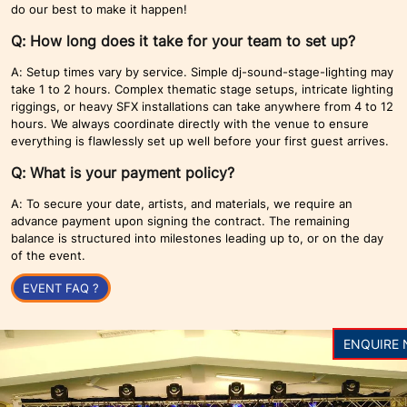
do our best to make it happen!
Q: How long does it take for your team to set up?
A: Setup times vary by service. Simple dj-sound-stage-lighting may
take 1 to 2 hours. Complex thematic stage setups, intricate lighting
riggings, or heavy SFX installations can take anywhere from 4 to 12
hours. We always coordinate directly with the venue to ensure
everything is flawlessly set up well before your first guest arrives.
Q: What is your payment policy?
A: To secure your date, artists, and materials, we require an
advance payment upon signing the contract. The remaining
balance is structured into milestones leading up to, or on the day
of the event.
EVENT FAQ ?
ENQUIRE