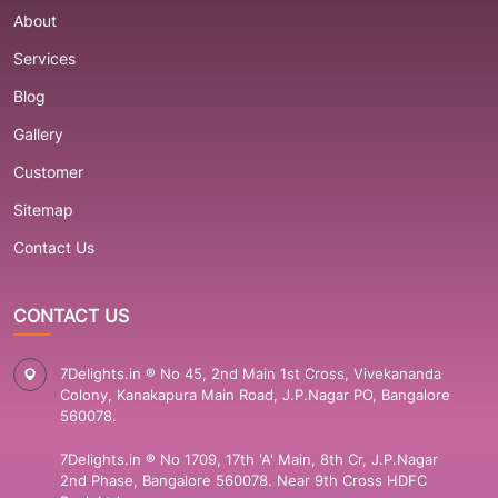
About
Services
Blog
Gallery
Customer
Sitemap
Contact Us
CONTACT US
7Delights.in ® No 45, 2nd Main 1st Cross, Vivekananda
Colony, Kanakapura Main Road, J.P.Nagar PO, Bangalore
560078.
7Delights.in ® No 1709, 17th 'A' Main, 8th Cr, J.P.Nagar
2nd Phase, Bangalore 560078. Near 9th Cross HDFC