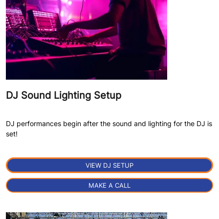
DJ Sound Lighting Setup
DJ performances begin after the sound and lighting for the DJ is
set!
VIEW DJ SETUP
MAKE A CALL