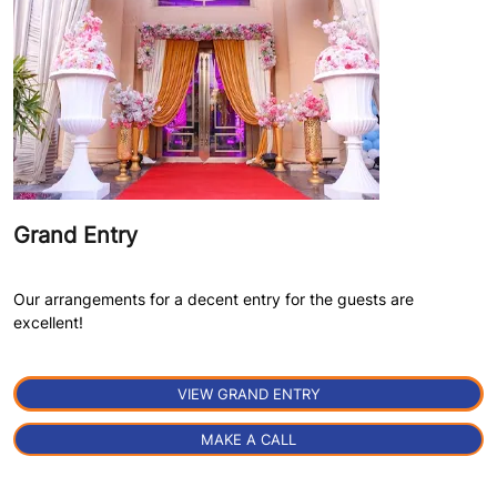
Grand Entry
Our arrangements for a decent entry for the guests are
excellent!
VIEW GRAND ENTRY
MAKE A CALL