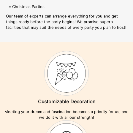
▪ Christmas Parties
Our team of experts can arrange everything for you and get
things ready before the party begins! We promise superb
facilities that may suit the needs of every party you plan to host!
Customizable Decoration
Meeting your dream and fascination becomes a priority for us, and
we do it with all our strength!