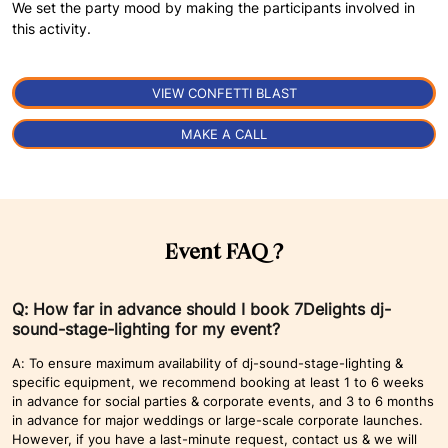
We set the party mood by making the participants involved in
this activity.
VIEW CONFETTI BLAST
MAKE A CALL
Event FAQ ?
Q: How far in advance should I book 7Delights dj-
sound-stage-lighting for my event?
A: To ensure maximum availability of dj-sound-stage-lighting &
specific equipment, we recommend booking at least 1 to 6 weeks
in advance for social parties & corporate events, and 3 to 6 months
in advance for major weddings or large-scale corporate launches.
However, if you have a last-minute request, contact us & we will