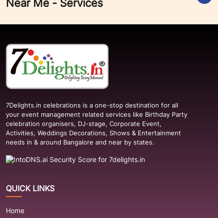
Near Me - Services
7Delights.in celebrations is a one-stop destination for all
your event management related services like Birthday Party
celebration organisers, DJ-stage, Corporate Event,
Activities, Weddings Decorations, Shows & Entertainment
needs in & around Bangalore and near by states.
QUICK LINKS
Home