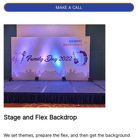
MAKE A CALL
Stage and Flex Backdrop
We set themes, prepare the flex, and then get the background