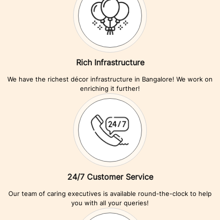
Rich Infrastructure
We have the richest décor infrastructure in Bangalore! We work on
enriching it further!
24/7 Customer Service
Our team of caring executives is available round-the-clock to help
you with all your queries!