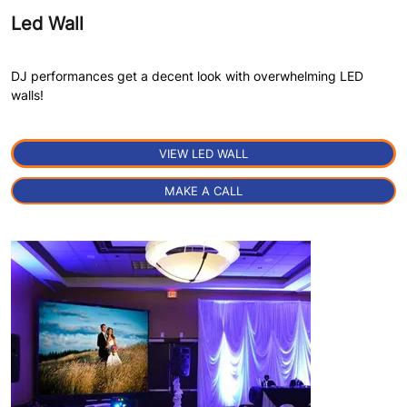
Led Wall
DJ performances get a decent look with overwhelming LED
walls!
VIEW LED WALL
×
MAKE A CALL