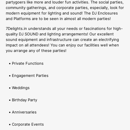
partygoers like more and louder fun activities. The social parties,
community gatherings, and corporate parties, especially, look for
modern equipment for lighting and sound! The DJ Enclosures
and Platforms are to be seen in almost all modern parties!
7Delights.in understands all your needs or fascinations for high-
quality DJ SOUND and lighting arrangements! Our excellent
sound equipment and infrastructure can create an electrifying
impact on all attendees! You can enjoy our facilities well when
you arrange any of these parties!
▪ Private Functions
▪ Engagement Parties
▪ Weddings
▪ Birthday Party
▪ Anniversaries
▪ Corporate Events