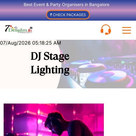
Best Event & Party Organisers in Bangalore
₹ CHECK PACKAGES
07/Aug/2026 05:18:25 AM
DJ Stage
Lighting