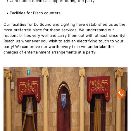
▪ Continuous technical support during the party
▪ Facilities for Disco counters
Our facilities for DJ Sound and Lighting have established us as the
most preferred place for these services. We understand our
responsibilities very well and carry them out with utmost sincerity!
Reach us whenever you wish to add an electrifying touch to your
party! We can prove our worth every time we undertake the
charges of entertainment arrangements at a party!