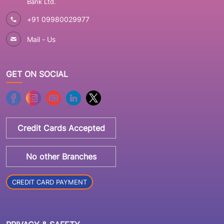
Bank Ltd.
+91 09980029977
Mail - Us
GET ON SOCIAL
Credit Cards Accepted
No other Branches
CREDIT CARD PAYMENT