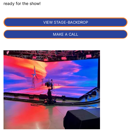
ready for the show!
VIEW STAGE-BACKDROP
MAKE A CALL