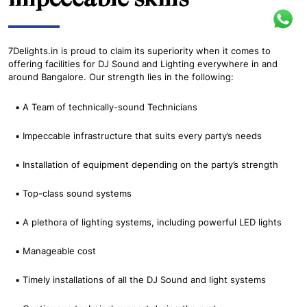
7Delights.in is proud to claim its superiority when it comes to
offering facilities for DJ Sound and Lighting everywhere in and
around Bangalore. Our strength lies in the following:
▪ A Team of technically-sound Technicians
▪ Impeccable infrastructure that suits every party’s needs
▪ Installation of equipment depending on the party’s strength
▪ Top-class sound systems
▪ A plethora of lighting systems, including powerful LED lights
▪ Manageable cost
▪ Timely installations of all the DJ Sound and light systems