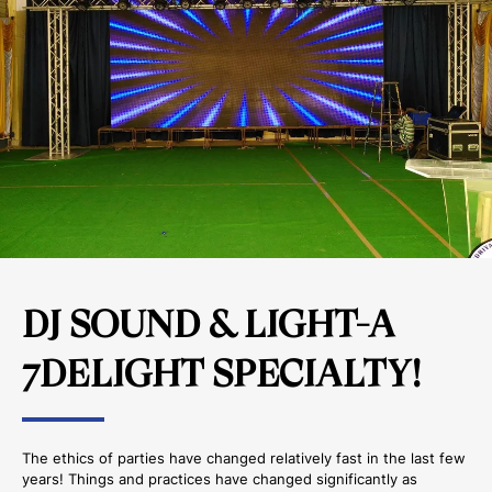
DJ SOUND & LIGHT-A
7DELIGHT SPECIALTY!
The ethics of parties have changed relatively fast in the last few
years! Things and practices have changed significantly as