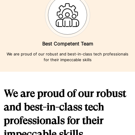
Best Competent Team
We are proud of our robust and best-in-class tech professionals
for their impeccable skills
We are proud of our robust
and best-in-class tech
professionals for their
impeccable skills